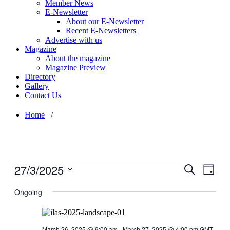
Member News
E-Newsletter
About our E-Newsletter
Recent E-Newsletters
Advertise with us
Magazine
About the magazine
Magazine Preview
Directory
Gallery
Contact Us
Home
/
Events
27/3/2025
Events
Even
Search
Day
for
View
Search
Select
March
Navig
date.
Ongoing
and
27,
Views
2025
Navigati
March 26, 2025 @ 9:00 am
-
March 27, 2025 @ 4:00 pm
GMT