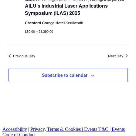
AILU’s Industrial Laser Applications
Symposium (ILAS) 2025
Chesford Grange Hotel
Kenilworth
£60.00 – £1,390.00
Previous Day
Next Day
Subscribe to calendar
Accessibility
|
Privacy, Terms & Cookies |
Events T&C |
Events
Code of Conduct