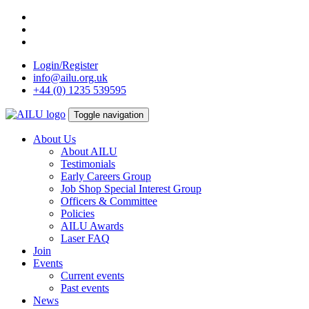
Skip
to
content
Login/Register
info@ailu.org.uk
+44 (0) 1235 539595
Toggle navigation
About Us
About AILU
Testimonials
Early Careers Group
Job Shop Special Interest Group
Officers & Committee
Policies
AILU Awards
Laser FAQ
Join
Events
Current events
Past events
News