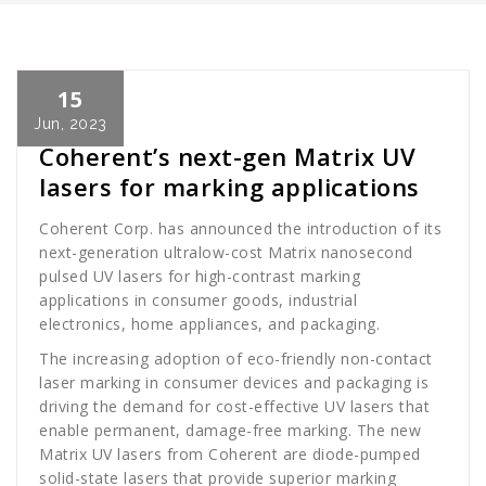
15
Cath Rose
News
Jun, 2023
Coherent’s next-gen Matrix UV
lasers for marking applications
Coherent Corp. has announced the introduction of its
next-generation ultralow-cost Matrix nanosecond
pulsed UV lasers for high-contrast marking
applications in consumer goods, industrial
electronics, home appliances, and packaging.
The increasing adoption of eco-friendly non-contact
laser marking in consumer devices and packaging is
driving the demand for cost-effective UV lasers that
enable permanent, damage-free marking. The new
Matrix UV lasers from Coherent are diode-pumped
solid-state lasers that provide superior marking