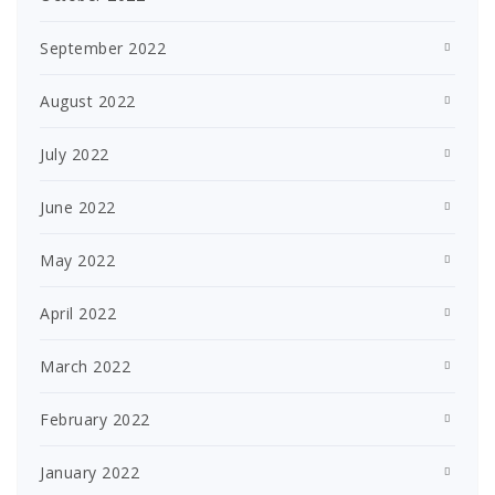
September 2022
August 2022
July 2022
June 2022
May 2022
April 2022
March 2022
February 2022
January 2022