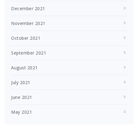
December 2021
November 2021
October 2021
September 2021
August 2021
July 2021
June 2021
May 2021