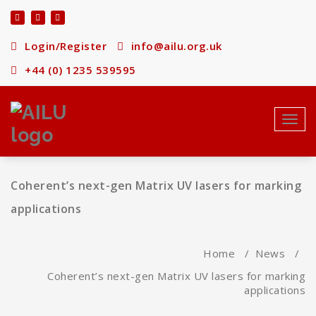
Skip
to
content
Login/Register
info@ailu.org.uk
+44 (0) 1235 539595
Toggl
navig
Coherent’s next-gen Matrix UV lasers for marking
applications
Home
/
News
/
Coherent’s next-gen Matrix UV lasers for marking
applications