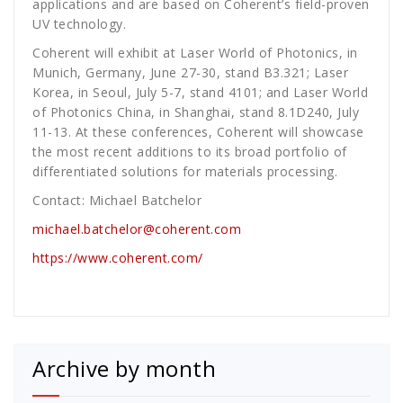
applications and are based on Coherent’s field-proven
UV technology.
Coherent will exhibit at Laser World of Photonics, in
Munich, Germany, June 27-30, stand B3.321; Laser
Korea, in Seoul, July 5-7, stand 4101; and Laser World
of Photonics China, in Shanghai, stand 8.1D240, July
11-13. At these conferences, Coherent will showcase
the most recent additions to its broad portfolio of
differentiated solutions for materials processing.
Contact: Michael Batchelor
michael.batchelor@coherent.com
https://www.coherent.com/
Archive by month