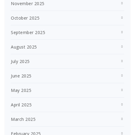
November 2025
October 2025
September 2025
August 2025
July 2025
June 2025
May 2025
April 2025
March 2025
February 2025