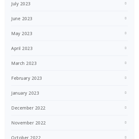
July 2023
June 2023
May 2023
April 2023
March 2023
February 2023
January 2023
December 2022
November 2022
October 2022