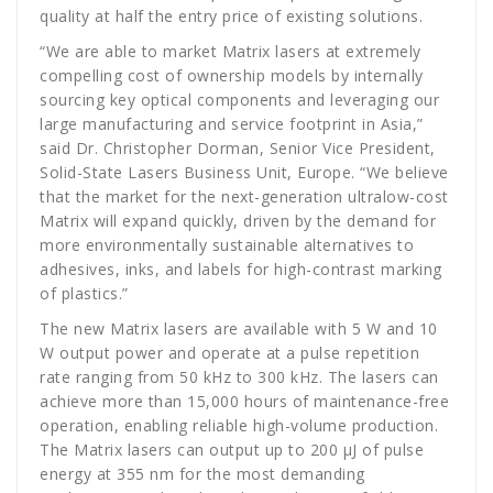
quality at half the entry price of existing solutions.
“We are able to market Matrix lasers at extremely
compelling cost of ownership models by internally
sourcing key optical components and leveraging our
large manufacturing and service footprint in Asia,”
said Dr. Christopher Dorman, Senior Vice President,
Solid-State Lasers Business Unit, Europe. “We believe
that the market for the next-generation ultralow-cost
Matrix will expand quickly, driven by the demand for
more environmentally sustainable alternatives to
adhesives, inks, and labels for high-contrast marking
of plastics.”
The new Matrix lasers are available with 5 W and 10
W output power and operate at a pulse repetition
rate ranging from 50 kHz to 300 kHz. The lasers can
achieve more than 15,000 hours of maintenance-free
operation, enabling reliable high-volume production.
The Matrix lasers can output up to 200 µJ of pulse
energy at 355 nm for the most demanding