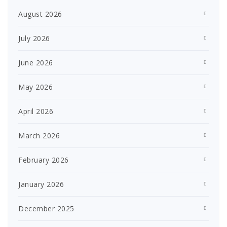
August 2026
July 2026
June 2026
May 2026
April 2026
March 2026
February 2026
January 2026
December 2025