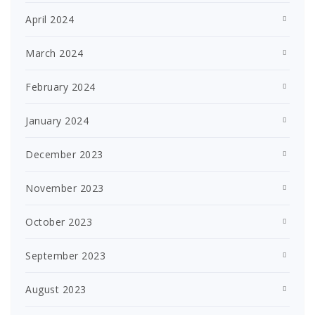
April 2024
March 2024
February 2024
January 2024
December 2023
November 2023
October 2023
September 2023
August 2023