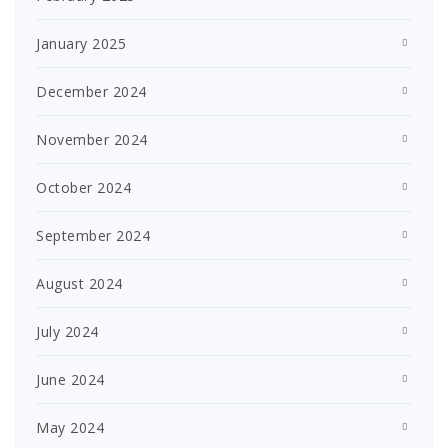
January 2025
December 2024
November 2024
October 2024
September 2024
August 2024
July 2024
June 2024
May 2024